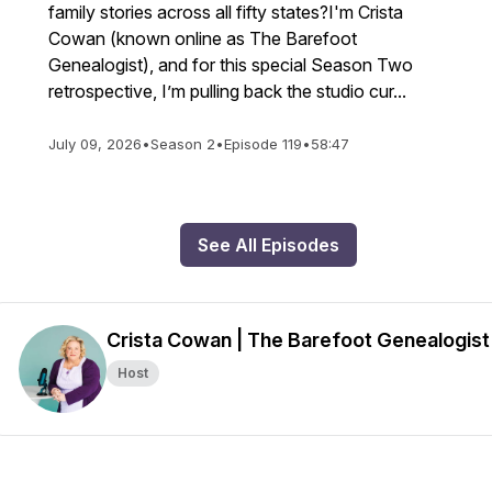
family stories across all fifty states?I'm Crista
Cowan (known online as The Barefoot
Genealogist), and for this special Season Two
retrospective, I’m pulling back the studio cur...
July 09, 2026
•
Season 2
•
Episode 119
•
58:47
See All Episodes
Crista Cowan | The Barefoot Genealogist
Host