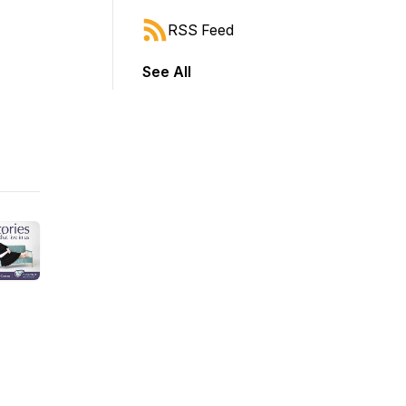
RSS Feed
See All