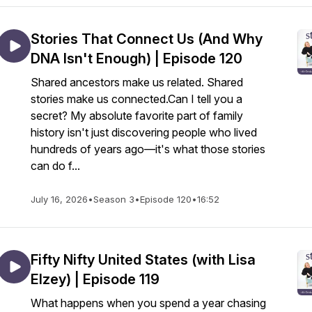
Stories That Connect Us (And Why
DNA Isn't Enough) | Episode 120
Shared ancestors make us related. Shared
stories make us connected.Can I tell you a
secret? My absolute favorite part of family
history isn't just discovering people who lived
hundreds of years ago—it's what those stories
can do f...
July 16, 2026
•
Season 3
•
Episode 120
•
16:52
Fifty Nifty United States (with Lisa
Elzey) | Episode 119
What happens when you spend a year chasing