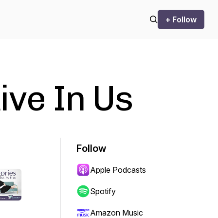
+ Follow
ive In Us
Follow
Apple Podcasts
Spotify
Amazon Music