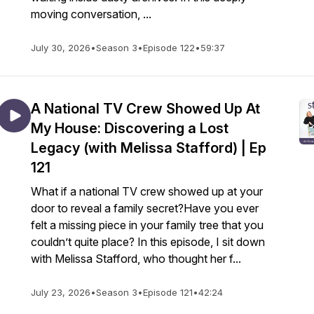
moving conversation, ...
July 30, 2026
•
Season 3
•
Episode 122
•
59:37
A National TV Crew Showed Up At
My House: Discovering a Lost
Legacy (with Melissa Stafford) | Ep
121
What if a national TV crew showed up at your
door to reveal a family secret?Have you ever
felt a missing piece in your family tree that you
couldn’t quite place? In this episode, I sit down
with Melissa Stafford, who thought her f...
July 23, 2026
•
Season 3
•
Episode 121
•
42:24