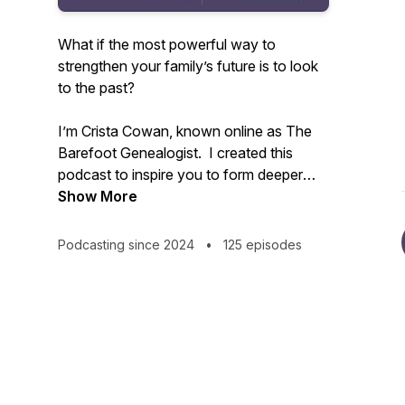
What if the most powerful way to
strengthen your family’s future is to look
to the past?
I’m Crista Cowan, known online as The
Barefoot Genealogist. I created this
podcast to inspire you to form deeper
connections with your family - past,
Show More
present, and future. All families are
messy and life is constantly changing but
Podcasting since 2024
•
125 episodes
we don’t have to allow that to disconnect
us. I’ve spent my whole life discovering
the power of family history and I know
that sharing the stories that live in you
can change everything.
Tune in weekly to receive inspiration and