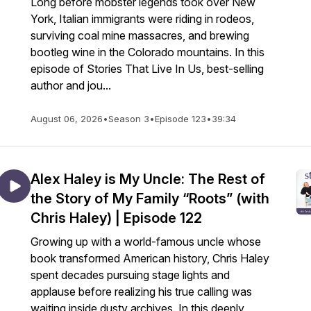
Long before mobster legends took over New
York, Italian immigrants were riding in rodeos,
surviving coal mine massacres, and brewing
bootleg wine in the Colorado mountains. In this
episode of Stories That Live In Us, best-selling
author and jou...
August 06, 2026
•
Season 3
•
Episode 123
•
39:34
Alex Haley is My Uncle: The Rest of
the Story of My Family “Roots” (with
Chris Haley) | Episode 122
Growing up with a world-famous uncle whose
book transformed American history, Chris Haley
spent decades pursuing stage lights and
applause before realizing his true calling was
waiting inside dusty archives. In this deeply