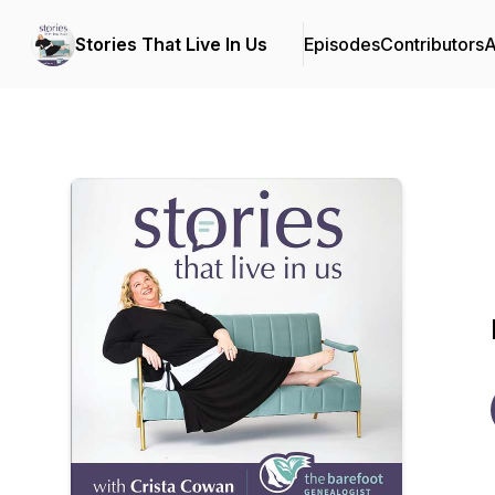
Stories That Live In Us
Episodes
Contributors
A