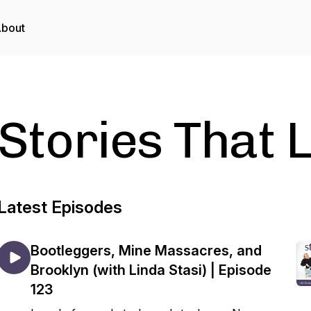
bout
Stories That L
Latest Episodes
Bootleggers, Mine Massacres, and
Brooklyn (with Linda Stasi) | Episode
123