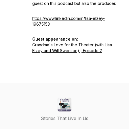
guest on this podcast but also the producer.
https://www.linkedin.com/in/lisa-elzey-
19675153
Guest appearance on:
Grandma's Love for the Theater (with Lisa
Elzey and Will Swenson) | Episode 2
Stories That Live In Us