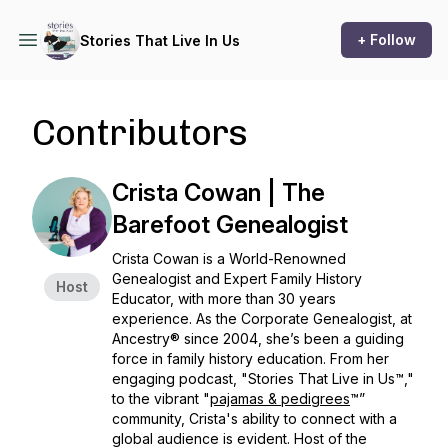
+ Follow
Stories That Live In Us
Contributors
Crista Cowan | The
Barefoot Genealogist
Crista Cowan is a World-Renowned
Genealogist and Expert Family History
Host
Educator, with more than 30 years
experience. As the Corporate Genealogist, at
Ancestry® since 2004, she’s been a guiding
force in family history education. From her
engaging podcast, "Stories That Live in Us™,"
to the vibrant "
pajamas & pedigrees
™”
community, Crista's ability to connect with a
global audience is evident. Host of the