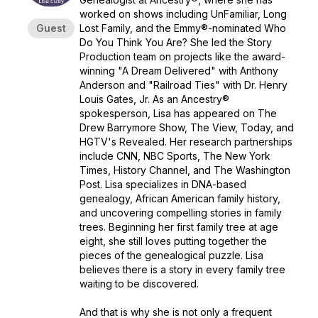
worked on shows including UnFamiliar, Long
Guest
Lost Family, and the Emmy®-nominated Who
Do You Think You Are? She led the Story
Production team on projects like the award-
winning "A Dream Delivered" with Anthony
Anderson and "Railroad Ties" with Dr. Henry
Louis Gates, Jr. As an Ancestry®
spokesperson, Lisa has appeared on The
Drew Barrymore Show, The View, Today, and
HGTV's Revealed. Her research partnerships
include CNN, NBC Sports, The New York
Times, History Channel, and The Washington
Post. Lisa specializes in DNA-based
genealogy, African American family history,
and uncovering compelling stories in family
trees. Beginning her first family tree at age
eight, she still loves putting together the
pieces of the genealogical puzzle. Lisa
believes there is a story in every family tree
waiting to be discovered.
And that is why she is not only a frequent