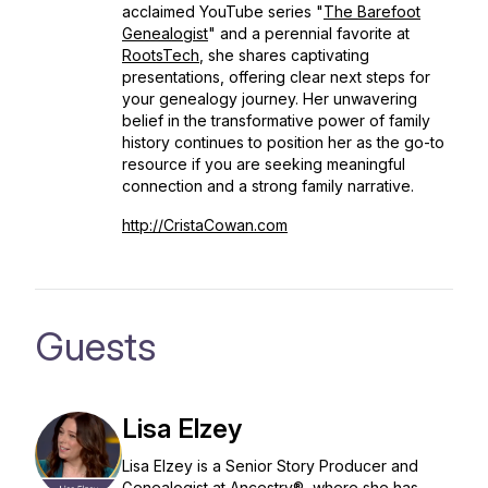
acclaimed YouTube series "
The Barefoot
Genealogist
" and a perennial favorite at
RootsTech
, she shares captivating
presentations, offering clear next steps for
your genealogy journey. Her unwavering
belief in the transformative power of family
history continues to position her as the go-to
resource if you are seeking meaningful
connection and a strong family narrative.
http://CristaCowan.com
Guests
Lisa Elzey
Lisa Elzey is a Senior Story Producer and
Genealogist at Ancestry®, where she has