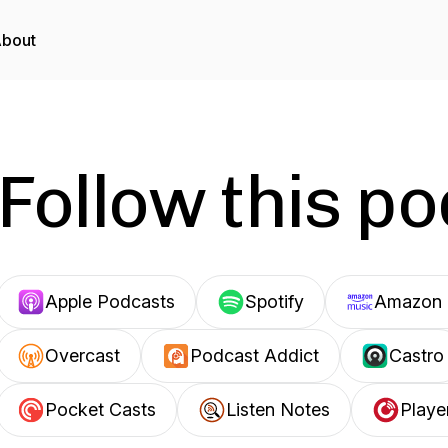
bout
Follow this p
Apple Podcasts
Spotify
Amazon 
Overcast
Podcast Addict
Castro
Pocket Casts
Listen Notes
Playe