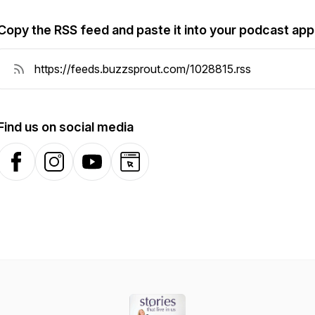
Copy the RSS feed and paste it into your podcast app
Find us on social media
Facebook
Instagram
YouTube
Website