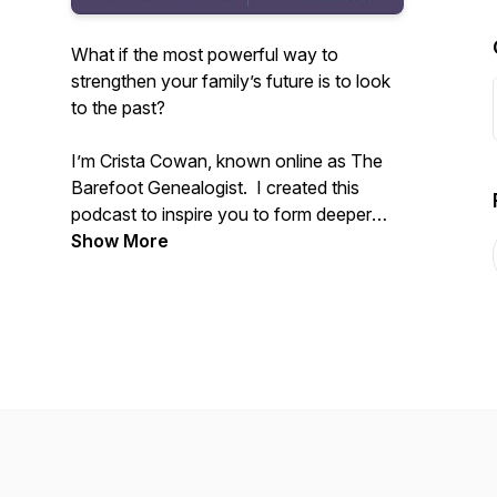
What if the most powerful way to
strengthen your family’s future is to look
to the past?
I’m Crista Cowan, known online as The
Barefoot Genealogist. I created this
podcast to inspire you to form deeper
connections with your family - past,
Show More
present, and future. All families are
messy and life is constantly changing but
we don’t have to allow that to disconnect
us. I’ve spent my whole life discovering
the power of family history and I know
that sharing the stories that live in you
can change everything.
Tune in weekly to receive inspiration and