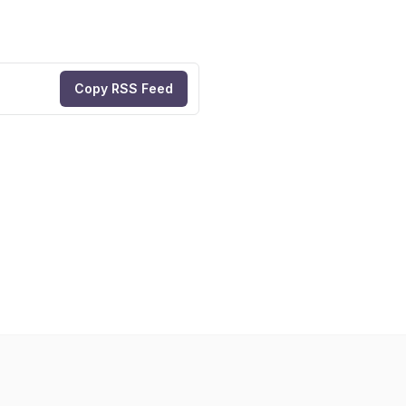
Copy RSS Feed