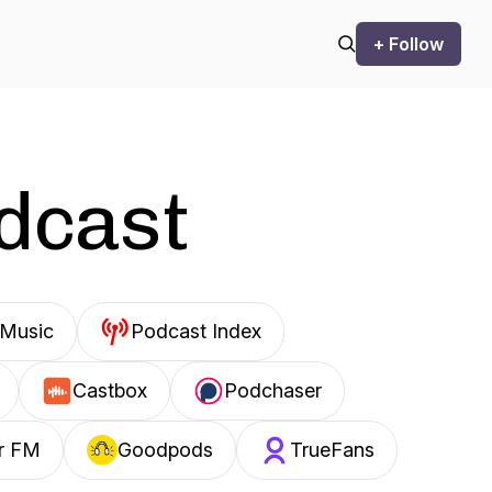
+ Follow
odcast
Music
Podcast Index
Castbox
Podchaser
r FM
Goodpods
TrueFans