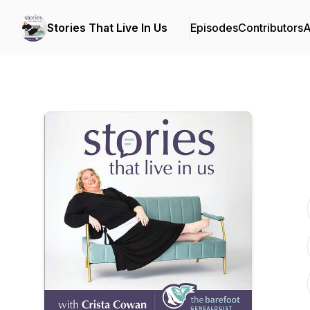
Stories That Live In Us
Episodes
Contributors
A