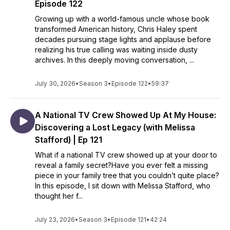
Episode 122
Growing up with a world-famous uncle whose book
transformed American history, Chris Haley spent
decades pursuing stage lights and applause before
realizing his true calling was waiting inside dusty
archives. In this deeply moving conversation, ...
July 30, 2026
•
Season 3
•
Episode 122
•
59:37
A National TV Crew Showed Up At My House:
Discovering a Lost Legacy (with Melissa
Stafford) | Ep 121
What if a national TV crew showed up at your door to
reveal a family secret?Have you ever felt a missing
piece in your family tree that you couldn’t quite place?
In this episode, I sit down with Melissa Stafford, who
thought her f...
July 23, 2026
•
Season 3
•
Episode 121
•
42:24