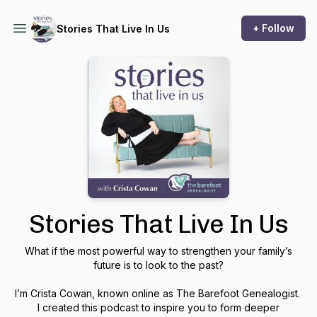
+ Follow
Stories That Live In Us
Stories That Live In Us
What if the most powerful way to strengthen your family’s
future is to look to the past?
I’m Crista Cowan, known online as The Barefoot Genealogist.
I created this podcast to inspire you to form deeper