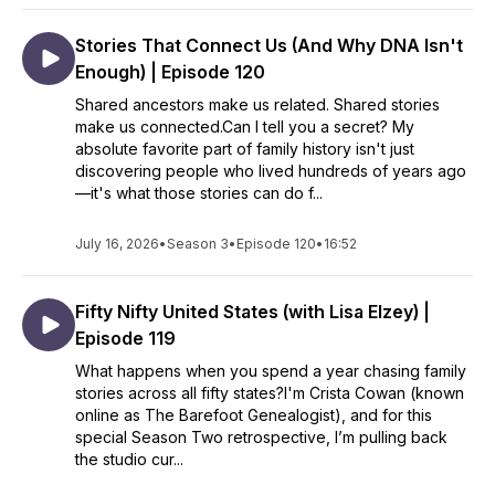
Stories That Connect Us (And Why DNA Isn't
Enough) | Episode 120
Shared ancestors make us related. Shared stories
make us connected.Can I tell you a secret? My
absolute favorite part of family history isn't just
discovering people who lived hundreds of years ago
—it's what those stories can do f...
July 16, 2026
•
Season 3
•
Episode 120
•
16:52
Fifty Nifty United States (with Lisa Elzey) |
Episode 119
What happens when you spend a year chasing family
stories across all fifty states?I'm Crista Cowan (known
online as The Barefoot Genealogist), and for this
special Season Two retrospective, I’m pulling back
the studio cur...