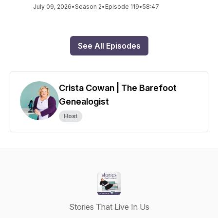
July 09, 2026
•
Season 2
•
Episode 119
•
58:47
See All Episodes
Crista Cowan | The Barefoot
Genealogist
Host
Stories That Live In Us