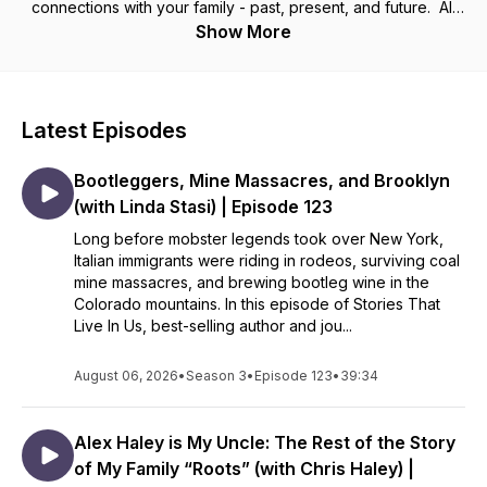
connections with your family - past, present, and future. All
families are messy and life is constantly changing but we
Show More
don’t have to allow that to disconnect us. I’ve spent my
whole life discovering the power of family history and I know
that sharing the stories that live in you can change everything.
Latest Episodes
Tune in weekly to receive inspiration and guidance that will
help you use family stories to craft a powerful family
Bootleggers, Mine Massacres, and Brooklyn
narrative, contributing to your family’s identity and creating a
legacy of resilience, healing, and connection.
(with Linda Stasi) | Episode 123
__________________________
Long before mobster legends took over New York,
Italian immigrants were riding in rodeos, surviving coal
Want to climb your family tree and uncover your own family
mine massacres, and brewing bootleg wine in the
stories? Visit my website - CristaCowan.com - and sign up for
Colorado mountains. In this episode of Stories That
my free newsletter.
Live In Us, best-selling author and jou...
August 06, 2026
•
Season 3
•
Episode 123
•
39:34
Alex Haley is My Uncle: The Rest of the Story
of My Family “Roots” (with Chris Haley) |