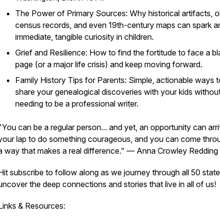
The Power of Primary Sources: Why historical artifacts, o
census records, and even 19th-century maps can spark a
immediate, tangible curiosity in children.
Grief and Resilience: How to find the fortitude to face a b
page (or a major life crisis) and keep moving forward.
Family History Tips for Parents: Simple, actionable ways t
share your genealogical discoveries with your kids withou
needing to be a professional writer.
"You can be a regular person... and yet, an opportunity can arri
your lap to do something courageous, and you can come throu
a way that makes a real difference."
— Anna Crowley Redding
Hit subscribe to follow along as we journey through all 50 state
uncover the deep connections and stories that live in all of us!
Links & Resources: