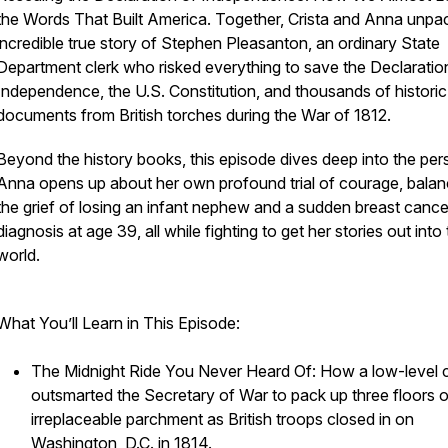
the Words That Built America
. Together, Crista and Anna unpa
incredible true story of Stephen Pleasanton, an ordinary State
Department clerk who risked everything to save the Declaratio
Independence, the U.S. Constitution, and thousands of historic
documents from British torches during the War of 1812.
Beyond the history books, this episode dives deep into the per
Anna opens up about her own profound trial of courage, balan
the grief of losing an infant nephew and a sudden breast cance
diagnosis at age 39, all while fighting to get her stories out into
world.
What You’ll Learn in This Episode:
The Midnight Ride You Never Heard Of: How a low-level c
outsmarted the Secretary of War to pack up three floors o
irreplaceable parchment as British troops closed in on
Washington, D.C. in 1814.