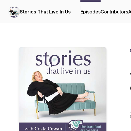
Stories That Live In Us
Episodes
Contributors
A