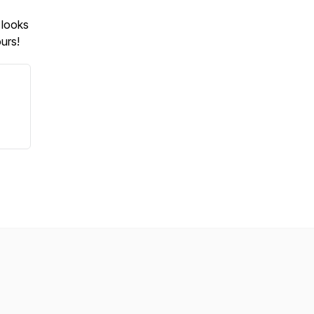
 looks
urs!