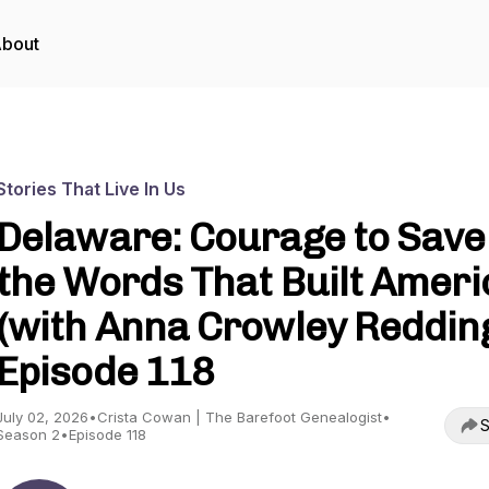
bout
Stories That Live In Us
Delaware: Courage to Save
the Words That Built Ameri
(with Anna Crowley Redding
Episode 118
July 02, 2026
•
Crista Cowan | The Barefoot Genealogist
•
S
Season 2
•
Episode 118