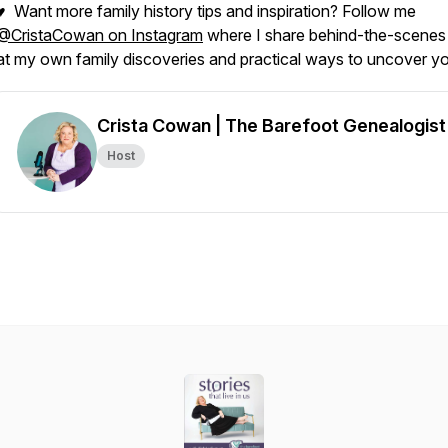
♥ Want more family history tips and inspiration? Follow me
@CristaCowan on Instagram
where I share behind-the-scenes
at my own family discoveries and practical ways to uncover yo
Crista Cowan | The Barefoot Genealogist
Host