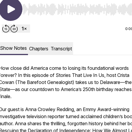
Use Left/Right to seek, Home/End to jump to start o
0:0
Show Notes
Chapters
Transcript
How close did America come to losing its foundational words
forever? In this episode of
Stories That Live In Us
, host Crista
Cowan (The Barefoot Genealogist) takes us to Delaware—the 
State—as our countdown to America’s 250th birthday reaches 
finale.
Our guest is Anna Crowley Redding, an Emmy Award-winning
investigative television reporter turned acclaimed children’s bo
author. Anna shares the thrilling, forgotten history behind her b
Rescuing the Declaration of Independence: How We Almost L