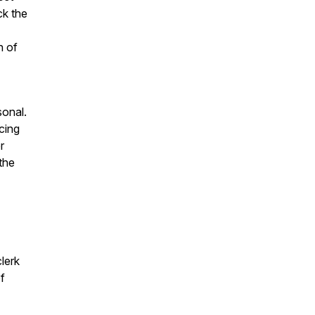
ck the
n of
sonal.
cing
r
 the
lerk
f