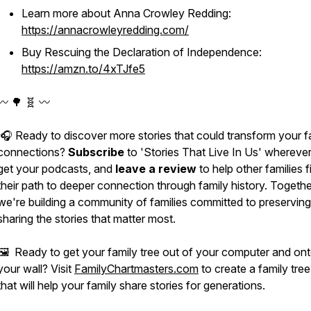
Learn more about Anna Crowley Redding:
https://annacrowleyredding.com/
Buy
Rescuing the Declaration of Independence
:
https://amzn.to/4xTJfe5
〰️ 🌳 🧬 〰️
🎧 Ready to discover more stories that could transform your f
connections?
Subscribe
to 'Stories That Live In Us' whereve
get your podcasts, and
leave a review
to help other families f
their path to deeper connection through family history. Togethe
we're building a community of families committed to preservin
sharing the stories that matter most.
🖼️ Ready to get your family tree out of your computer and on
your wall? Visit
FamilyChartmasters.com
to create a family tree
that will help your family share stories for generations.