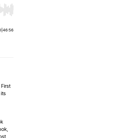
r end. Hold shift to jump forward or backward.
0
|
46:56
First
its
ok
ook,
ost