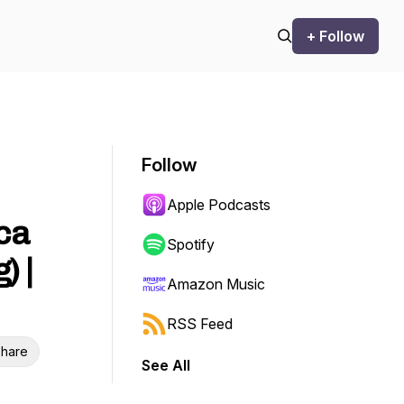
+ Follow
Follow
Apple Podcasts
ca
Spotify
) |
Amazon Music
RSS Feed
hare
See All