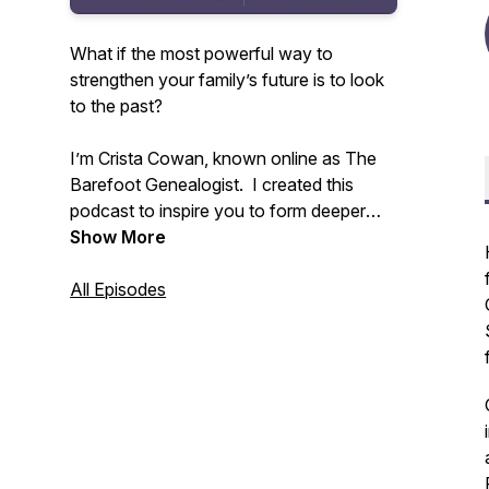
What if the most powerful way to
strengthen your family’s future is to look
to the past?
I’m Crista Cowan, known online as The
Barefoot Genealogist. I created this
podcast to inspire you to form deeper
connections with your family - past,
Show More
present, and future. All families are
messy and life is constantly changing but
All Episodes
we don’t have to allow that to disconnect
us. I’ve spent my whole life discovering
the power of family history and I know
that sharing the stories that live in you
can change everything.
Tune in weekly to receive inspiration and