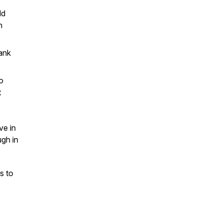
ld
n
lank
o
t
ve in
gh in
s to