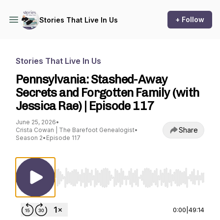
+ Follow
Stories That Live In Us
Stories That Live In Us
Pennsylvania: Stashed-Away
Secrets and Forgotten Family (with
Jessica Rae) | Episode 117
June 25, 2026
•
Share
Crista Cowan | The Barefoot Genealogist
•
Season 2
•
Episode 117
Use Left/Right to seek, Home/End to jump to st
0:00
|
49:14