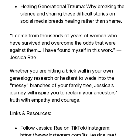
Healing Generational Trauma: Why breaking the
silence and sharing these difficult stories on
social media breeds healing rather than shame.
"I come from thousands of years of women who
have survived and overcome the odds that were
against them... I have found myself in this work."
—
Jessica Rae
Whether you are hitting a brick wall in your own
genealogy research or hesitant to wade into the
"messy" branches of your family tree, Jessica’s
journey will inspire you to reclaim your ancestors'
truth with empathy and courage.
Links & Resources:
Follow Jessica Rae on TikTok/Instagram:
https://www.instagram.com/its_jessica_rae/