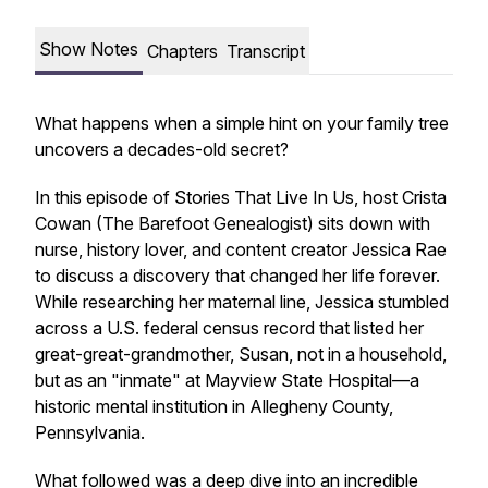
Show Notes
Chapters
Transcript
What happens when a simple hint on your family tree
uncovers a decades-old secret?
In this episode of
Stories That Live In Us
, host Crista
Cowan (The Barefoot Genealogist) sits down with
nurse, history lover, and content creator Jessica Rae
to discuss a discovery that changed her life forever.
While researching her maternal line, Jessica stumbled
across a U.S. federal census record that listed her
great-great-grandmother, Susan, not in a household,
but as an "inmate" at Mayview State Hospital—a
historic mental institution in Allegheny County,
Pennsylvania.
What followed was a deep dive into an incredible