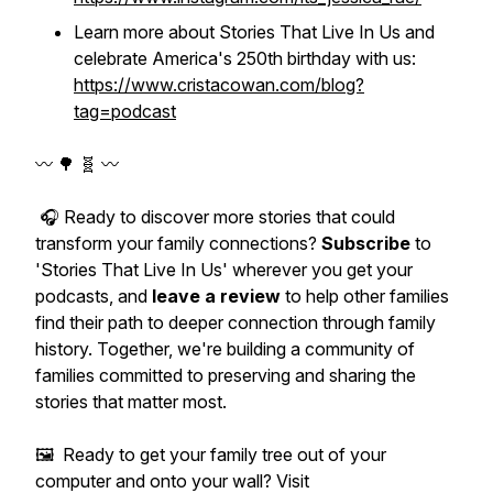
Learn more about
Stories That Live In Us
and
celebrate America's 250th birthday with us:
https://www.cristacowan.com/blog?
tag=podcast
〰️ 🌳 🧬 〰️
🎧 Ready to discover more stories that could
transform your family connections?
Subscribe
to
'Stories That Live In Us' wherever you get your
podcasts, and
leave a review
to help other families
find their path to deeper connection through family
history. Together, we're building a community of
families committed to preserving and sharing the
stories that matter most.
🖼️ Ready to get your family tree out of your
computer and onto your wall? Visit