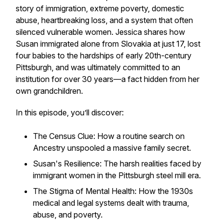
story of immigration, extreme poverty, domestic
abuse, heartbreaking loss, and a system that often
silenced vulnerable women. Jessica shares how
Susan immigrated alone from Slovakia at just 17, lost
four babies to the hardships of early 20th-century
Pittsburgh, and was ultimately committed to an
institution for over 30 years—a fact hidden from her
own grandchildren.
In this episode, you’ll discover:
The Census Clue: How a routine search on
Ancestry unspooled a massive family secret.
Susan's Resilience: The harsh realities faced by
immigrant women in the Pittsburgh steel mill era.
The Stigma of Mental Health: How the 1930s
medical and legal systems dealt with trauma,
abuse, and poverty.