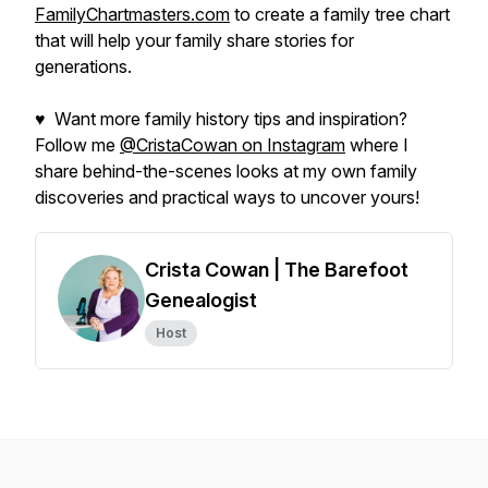
FamilyChartmasters.com
to create a family tree chart
that will help your family share stories for
generations.
♥ Want more family history tips and inspiration?
Follow me
@CristaCowan on Instagram
where I
share behind-the-scenes looks at my own family
discoveries and practical ways to uncover yours!
Crista Cowan | The Barefoot
Genealogist
Host