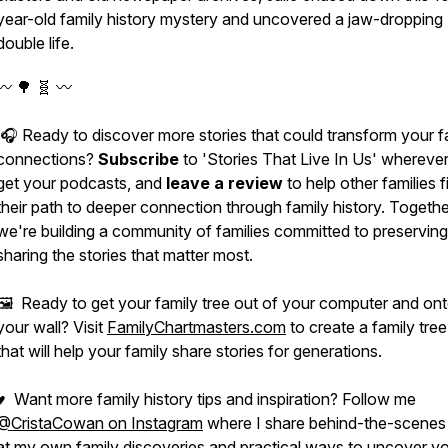
year-old family history mystery and uncovered a jaw-dropping
double life.
〰️ 🌳 🧬 〰️
🎧 Ready to discover more stories that could transform your f
connections?
Subscribe
to 'Stories That Live In Us' whereve
get your podcasts, and
leave a review
to help other families f
their path to deeper connection through family history. Togethe
we're building a community of families committed to preservin
sharing the stories that matter most.
🖼️ Ready to get your family tree out of your computer and on
your wall? Visit
FamilyChartmasters.com
to create a family tree
that will help your family share stories for generations.
♥ Want more family history tips and inspiration? Follow me
@CristaCowan on Instagram
where I share behind-the-scenes
at my own family discoveries and practical ways to uncover yo