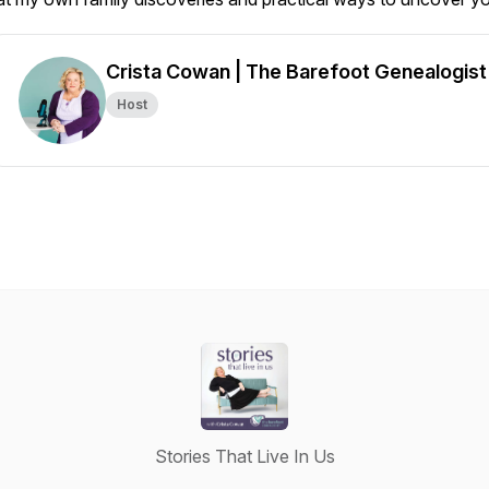
Crista Cowan | The Barefoot Genealogist
Host
Stories That Live In Us