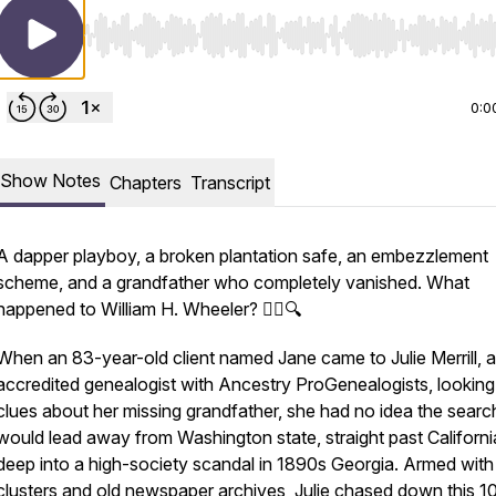
Use Left/Right to seek, Home/End to jump to start o
0:0
Show Notes
Chapters
Transcript
A dapper playboy, a broken plantation safe, an embezzlement
scheme, and a grandfather who completely vanished. What
happened to William H. Wheeler? 🕵️‍♂️🔍
When an 83-year-old client named Jane came to Julie Merrill, 
accredited genealogist with Ancestry ProGenealogists, looking
clues about her missing grandfather, she had no idea the searc
would lead away from Washington state, straight past Californi
deep into a high-society scandal in 1890s Georgia. Armed wi
clusters and old newspaper archives, Julie chased down this 1