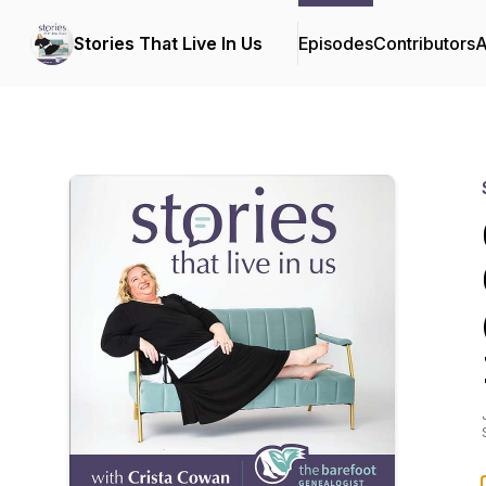
Stories That Live In Us
Episodes
Contributors
A