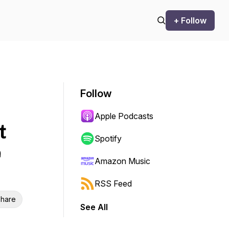
+ Follow
Follow
Apple Podcasts
t
Spotify
e
Amazon Music
RSS Feed
hare
See All