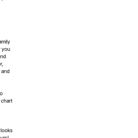
amily
r you
ind
r,
g and
to
 chart
 looks
urs!