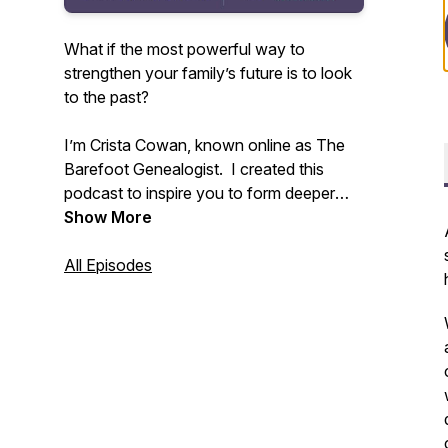
What if the most powerful way to
strengthen your family’s future is to look
to the past?
I’m Crista Cowan, known online as The
Barefoot Genealogist. I created this
podcast to inspire you to form deeper
connections with your family - past,
Show More
present, and future. All families are
messy and life is constantly changing but
All Episodes
we don’t have to allow that to disconnect
us. I’ve spent my whole life discovering
the power of family history and I know
that sharing the stories that live in you
can change everything.
Tune in weekly to receive inspiration and