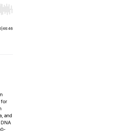
r end. Hold shift to jump forward or backward.
0
|
46:46
an
 for
h
a, and
th DNA
00-