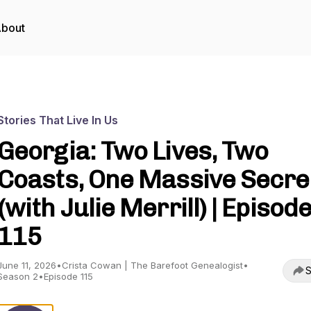
bout
Stories That Live In Us
Georgia: Two Lives, Two
Coasts, One Massive Secre
(with Julie Merrill) | Episod
115
June 11, 2026
•
Crista Cowan | The Barefoot Genealogist
•
S
Season 2
•
Episode 115