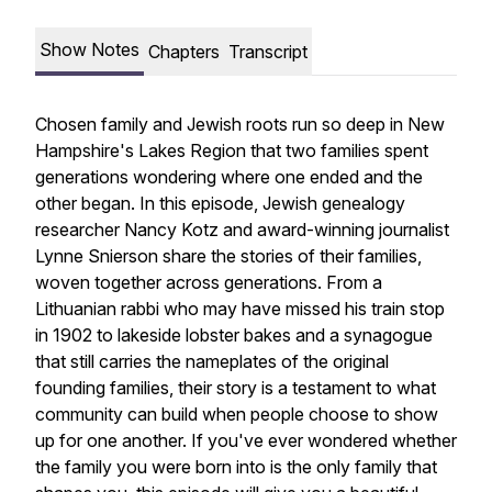
Show Notes
Chapters
Transcript
Chosen family and Jewish roots run so deep in New
Hampshire's Lakes Region that two families spent
generations wondering where one ended and the
other began. In this episode, Jewish genealogy
researcher Nancy Kotz and award-winning journalist
Lynne Snierson share the stories of their families,
woven together across generations. From a
Lithuanian rabbi who may have missed his train stop
in 1902 to lakeside lobster bakes and a synagogue
that still carries the nameplates of the original
founding families, their story is a testament to what
community can build when people choose to show
up for one another. If you've ever wondered whether
the family you were born into is the only family that