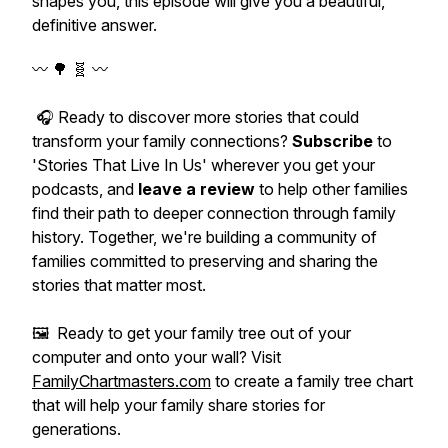
shapes you, this episode will give you a beautiful,
definitive answer.
〰️ 🌳 🧬 〰️
🎧 Ready to discover more stories that could
transform your family connections?
Subscribe
to
'Stories That Live In Us' wherever you get your
podcasts, and
leave a review
to help other families
find their path to deeper connection through family
history. Together, we're building a community of
families committed to preserving and sharing the
stories that matter most.
🖼️ Ready to get your family tree out of your
computer and onto your wall? Visit
FamilyChartmasters.com
to create a family tree chart
that will help your family share stories for
generations.