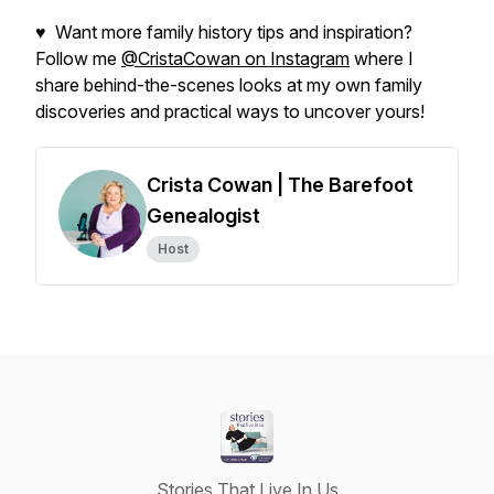
♥ Want more family history tips and inspiration?
Follow me
@CristaCowan on Instagram
where I
share behind-the-scenes looks at my own family
discoveries and practical ways to uncover yours!
Crista Cowan | The Barefoot
Genealogist
Host
Stories That Live In Us