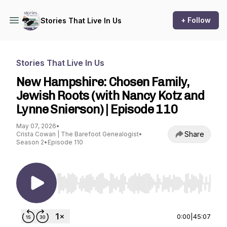
+ Follow
Stories That Live In Us
Stories That Live In Us
New Hampshire: Chosen Family,
Jewish Roots (with Nancy Kotz and
Lynne Snierson) | Episode 110
May 07, 2026
•
Share
Crista Cowan | The Barefoot Genealogist
•
Season 2
•
Episode 110
Use Left/Right to seek, Home/End to jump to st
0:00
|
45:07