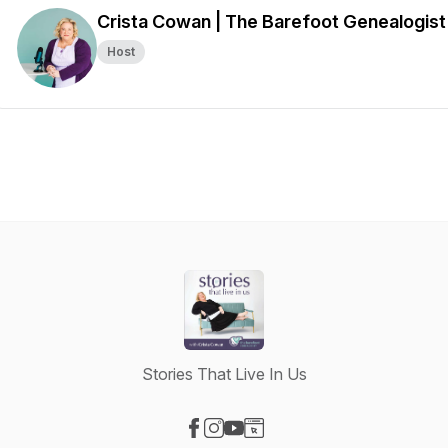
Crista Cowan | The Barefoot Genealogist
Host
Stories That Live In Us