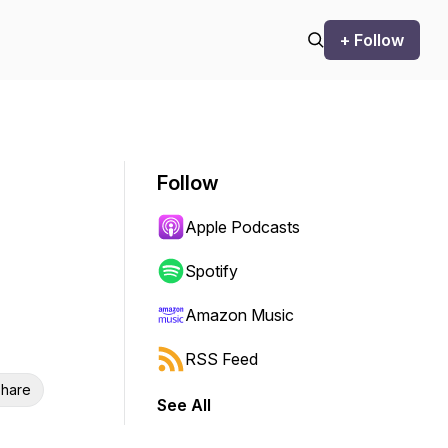
+ Follow
Follow
Apple Podcasts
Spotify
Amazon Music
RSS Feed
hare
See All