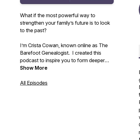
What if the most powerful way to
strengthen your family’s future is to look
to the past?
I’m Crista Cowan, known online as The
Barefoot Genealogist. I created this
podcast to inspire you to form deeper
connections with your family - past,
Show More
present, and future. All families are
messy and life is constantly changing but
All Episodes
we don’t have to allow that to disconnect
us. I’ve spent my whole life discovering
the power of family history and I know
that sharing the stories that live in you
can change everything.
Tune in weekly to receive inspiration and