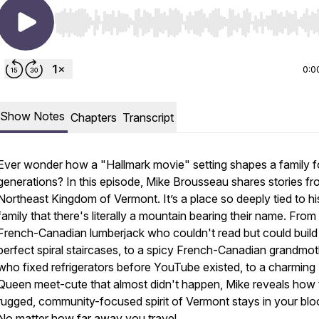
Use Left/Right to seek, Home/End to jump to start o
0:0
Show Notes
Chapters
Transcript
Ever wonder how a "Hallmark movie" setting shapes a family f
generations? In this episode, Mike Brousseau shares stories fr
Northeast Kingdom of Vermont. It’s a place so deeply tied to hi
family that there's literally a mountain bearing their name. From
French-Canadian lumberjack who couldn't read but could build
perfect spiral staircases, to a spicy French-Canadian grandmo
who fixed refrigerators before YouTube existed, to a charming
Queen meet-cute that almost didn't happen, Mike reveals how 
rugged, community-focused spirit of Vermont stays in your blo
No matter how far away you travel.