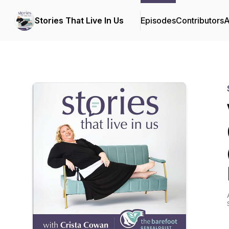
Stories That Live In Us
Episodes
Contributors
A