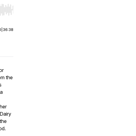
r end. Hold shift to jump forward or backward.
0
|
36:38
or
om the
s
 a
ther
 Dairy
the
od.