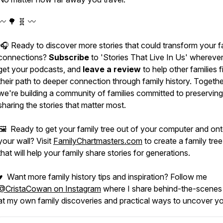
〰️ 🌳 🧬 〰️
🎧 Ready to discover more stories that could transform your f
connections?
Subscribe
to 'Stories That Live In Us' whereve
get your podcasts, and
leave a review
to help other families f
their path to deeper connection through family history. Togethe
we're building a community of families committed to preservin
sharing the stories that matter most.
🖼️ Ready to get your family tree out of your computer and on
your wall? Visit
FamilyChartmasters.com
to create a family tree
that will help your family share stories for generations.
♥ Want more family history tips and inspiration? Follow me
@CristaCowan on Instagram
where I share behind-the-scenes
at my own family discoveries and practical ways to uncover yo