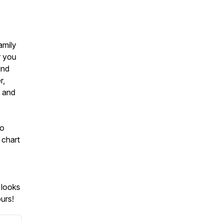
amily
r you
ind
r,
g and
to
 chart
 looks
urs!