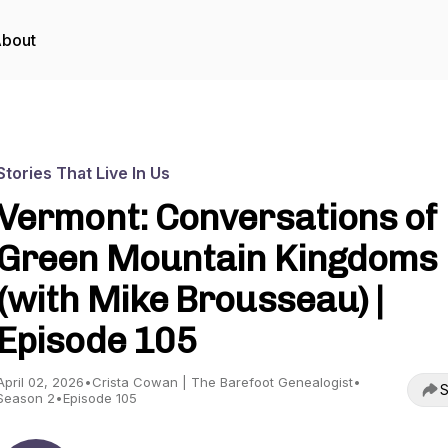
bout
Stories That Live In Us
Vermont: Conversations of
Green Mountain Kingdoms
(with Mike Brousseau) |
Episode 105
April 02, 2026
•
Crista Cowan | The Barefoot Genealogist
•
S
Season 2
•
Episode 105