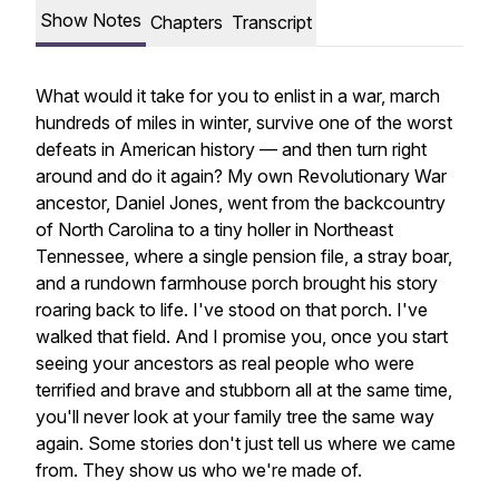
Show Notes
Chapters
Transcript
What would it take for you to enlist in a war, march
hundreds of miles in winter, survive one of the worst
defeats in American history — and then turn right
around and do it again? My own Revolutionary War
ancestor, Daniel Jones, went from the backcountry
of North Carolina to a tiny holler in Northeast
Tennessee, where a single pension file, a stray boar,
and a rundown farmhouse porch brought his story
roaring back to life. I've stood on that porch. I've
walked that field. And I promise you, once you start
seeing your ancestors as real people who were
terrified and brave and stubborn all at the same time,
you'll never look at your family tree the same way
again. Some stories don't just tell us where we came
from. They show us who we're made of.