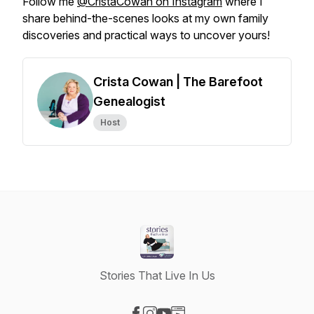
Follow me
@CristaCowan on Instagram
where I
share behind-the-scenes looks at my own family
discoveries and practical ways to uncover yours!
Crista Cowan | The Barefoot
Genealogist
Host
Stories That Live In Us