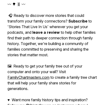
〰️ 🌳 🧬 〰️
🎧 Ready to discover more stories that could
transform your family connections?
Subscribe
to
'Stories That Live In Us' wherever you get your
podcasts, and
leave a review
to help other families
find their path to deeper connection through family
history. Together, we're building a community of
families committed to preserving and sharing the
stories that matter most.
🖼️ Ready to get your family tree out of your
computer and onto your wall? Visit
FamilyChartmasters.com
to create a family tree chart
that will help your family share stories for
generations.
♥ Want more family history tips and inspiration?