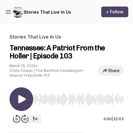
+ Follow
Stories That Live In Us
Stories That Live In Us
Tennessee: A Patriot From the
Holler | Episode 103
March 19, 2026
•
Share
Crista Cowan | The Barefoot Genealogist
•
Season 2
•
Episode 103
Use Left/Right to seek, Home/End to jump to st
0:00
|
32:03