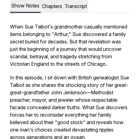
Show Notes
Chapters
Transcript
When Sue Talbot's grandmother casually mentioned
items belonging to "Arthur," Sue discovered a family
secret buried for decades. But that revelation was
just the beginning of a journey that would uncover
scandal, betrayal, and tragedy stretching from
Victorian England to the streets of Chicago.
In this episode, I sit down with British genealogist Sue
Talbot as she shares the shocking story of her great-
great-grandfather John Jenkinson—Methodist
preacher, mayor, and jeweler whose respectable
facade concealed darker truths. What Sue discovers
forces her to reconsider everything her family
believed about their "good stock" and reveals how
one man's choices created devastating ripples
across generations and an ocean.