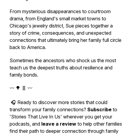
From mysterious disappearances to courtroom
drama, from England's small market towns to
Chicago's jewelry district, Sue pieces together a
story of crime, consequences, and unexpected
connections that ultimately bring her family full circle
back to America.
Sometimes the ancestors who shock us the most
teach us the deepest truths about resilience and
family bonds.
〰️ 🌳 🧬 〰️
🎧 Ready to discover more stories that could
transform your family connections?
Subscribe
to
'Stories That Live In Us' wherever you get your
podcasts, and
leave a review
to help other families
find their path to deeper connection through family