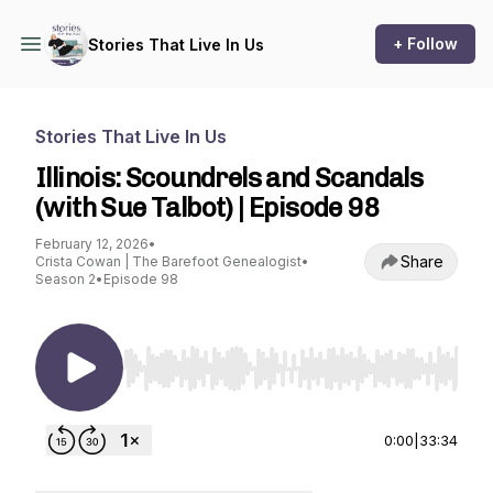
+ Follow
Stories That Live In Us
Stories That Live In Us
Illinois: Scoundrels and Scandals
(with Sue Talbot) | Episode 98
February 12, 2026
•
Share
Crista Cowan | The Barefoot Genealogist
•
Season 2
•
Episode 98
Use Left/Right to seek, Home/End to jump to st
0:00
|
33:34