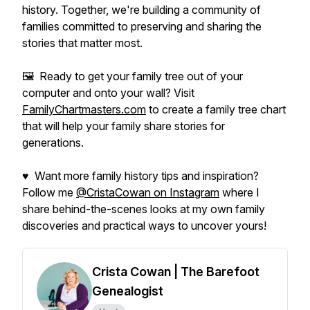
history. Together, we're building a community of
families committed to preserving and sharing the
stories that matter most.
🖼️ Ready to get your family tree out of your
computer and onto your wall? Visit
FamilyChartmasters.com
to create a family tree chart
that will help your family share stories for
generations.
♥ Want more family history tips and inspiration?
Follow me
@CristaCowan on Instagram
where I
share behind-the-scenes looks at my own family
discoveries and practical ways to uncover yours!
Crista Cowan | The Barefoot
Genealogist