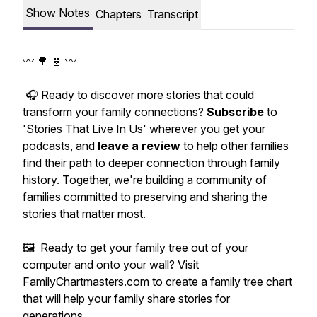
Show Notes
Chapters
Transcript
〰️ 🌳 🧬 〰️
🎧 Ready to discover more stories that could
transform your family connections?
Subscribe
to
'Stories That Live In Us' wherever you get your
podcasts, and
leave a review
to help other families
find their path to deeper connection through family
history. Together, we're building a community of
families committed to preserving and sharing the
stories that matter most.
🖼️ Ready to get your family tree out of your
computer and onto your wall? Visit
FamilyChartmasters.com
to create a family tree chart
that will help your family share stories for
generations.