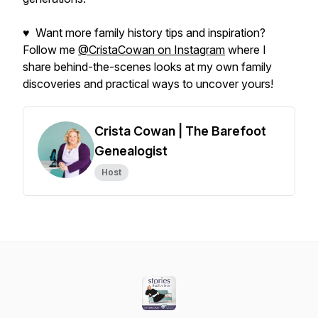
♥ Want more family history tips and inspiration?
Follow me
@CristaCowan on Instagram
where I
share behind-the-scenes looks at my own family
discoveries and practical ways to uncover yours!
Crista Cowan | The Barefoot
Genealogist
Host