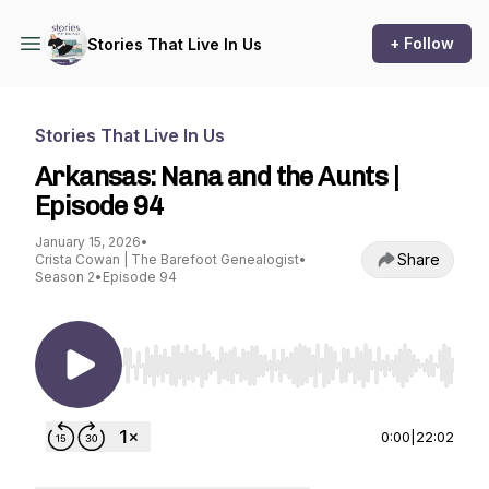
+ Follow
Stories That Live In Us
Stories That Live In Us
Arkansas: Nana and the Aunts |
Episode 94
January 15, 2026
•
Share
Crista Cowan | The Barefoot Genealogist
•
Season 2
•
Episode 94
Use Left/Right to seek, Home/End to jump to st
0:00
|
22:02