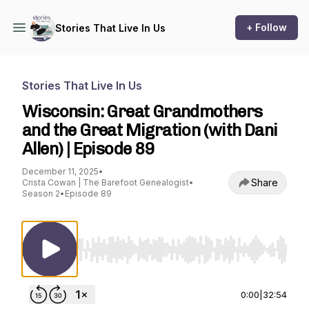
+ Follow
Stories That Live In Us
Stories That Live In Us
Wisconsin: Great Grandmothers
and the Great Migration (with Dani
Allen) | Episode 89
December 11, 2025
•
Share
Crista Cowan | The Barefoot Genealogist
•
Season 2
•
Episode 89
Use Left/Right to seek, Home/End to jump to st
0:00
|
32:54