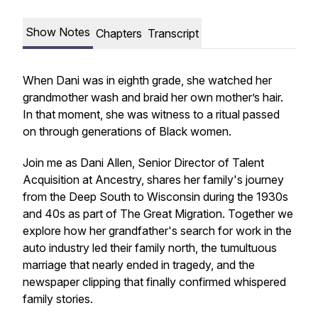
Show Notes
Chapters
Transcript
When Dani was in eighth grade, she watched her
grandmother wash and braid her own mother’s hair.
In that moment, she was witness to a ritual passed
on through generations of Black women.
Join me as Dani Allen, Senior Director of Talent
Acquisition at Ancestry, shares her family's journey
from the Deep South to Wisconsin during the 1930s
and 40s as part of The Great Migration. Together we
explore how her grandfather's search for work in the
auto industry led their family north, the tumultuous
marriage that nearly ended in tragedy, and the
newspaper clipping that finally confirmed whispered
family stories.