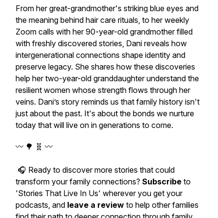
From her great-grandmother's striking blue eyes and
the meaning behind hair care rituals, to her weekly
Zoom calls with her 90-year-old grandmother filled
with freshly discovered stories, Dani reveals how
intergenerational connections shape identity and
preserve legacy. She shares how these discoveries
help her two-year-old granddaughter understand the
resilient women whose strength flows through her
veins. Dani’s story reminds us that family history isn't
just about the past. It's about the bonds we nurture
today that will live on in generations to come.
〰️ 🌳 🧬 〰️
🎧 Ready to discover more stories that could
transform your family connections?
Subscribe
to
'Stories That Live In Us' wherever you get your
podcasts, and
leave a review
to help other families
find their path to deeper connection through family