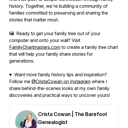
history. Together, we're building a community of
families committed to preserving and sharing the
stories that matter most.
🖼️ Ready to get your family tree out of your
computer and onto your wall? Visit
FamilyChartmasters.com
to create a family tree chart
that will help your family share stories for
generations.
♥ Want more family history tips and inspiration?
Follow me
@CristaCowan on Instagram
where I
share behind-the-scenes looks at my own family
discoveries and practical ways to uncover yours!
Crista Cowan | The Barefoot
Genealogist