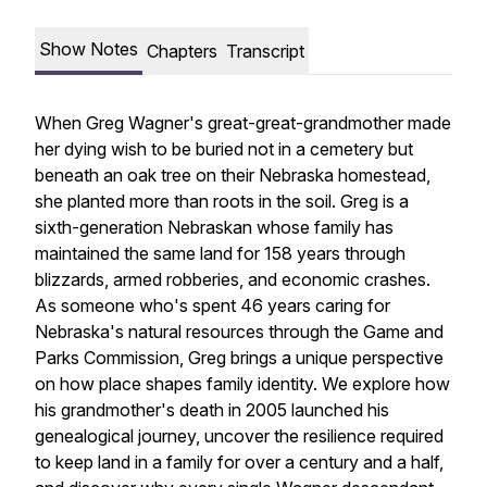
Show Notes
Chapters
Transcript
When Greg Wagner's great-great-grandmother made
her dying wish to be buried not in a cemetery but
beneath an oak tree on their Nebraska homestead,
she planted more than roots in the soil. Greg is a
sixth-generation Nebraskan whose family has
maintained the same land for 158 years through
blizzards, armed robberies, and economic crashes.
As someone who's spent 46 years caring for
Nebraska's natural resources through the Game and
Parks Commission, Greg brings a unique perspective
on how place shapes family identity. We explore how
his grandmother's death in 2005 launched his
genealogical journey, uncover the resilience required
to keep land in a family for over a century and a half,