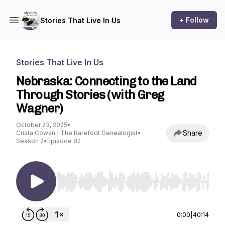
+ Follow
Stories That Live In Us
Stories That Live In Us
Nebraska: Connecting to the Land
Through Stories (with Greg
Wagner)
October 23, 2025
•
Share
Crista Cowan | The Barefoot Genealogist
•
Season 2
•
Episode 82
Use Left/Right to seek, Home/End to jump to st
0:00
|
40:14