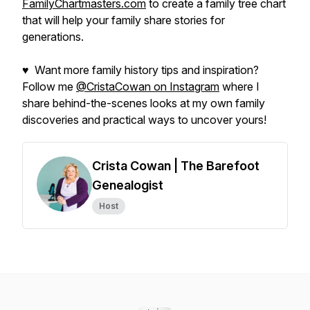
FamilyChartmasters.com
to create a family tree chart
that will help your family share stories for
generations.
♥ Want more family history tips and inspiration?
Follow me
@CristaCowan on Instagram
where I
share behind-the-scenes looks at my own family
discoveries and practical ways to uncover yours!
Crista Cowan | The Barefoot
Genealogist
Host