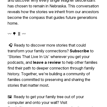
and discover why every single Wagner descendant
has chosen to remain in Nebraska. This conversation
reveals how the stories we inherit from our ancestors
become the compass that guides future generations
home.
〰️ 🌳 🧬 〰️
🎧 Ready to discover more stories that could
transform your family connections?
Subscribe
to
'Stories That Live In Us' wherever you get your
podcasts, and
leave a review
to help other families
find their path to deeper connection through family
history. Together, we're building a community of
families committed to preserving and sharing the
stories that matter most.
🖼️ Ready to get your family tree out of your
computer and onto your wall? Visit