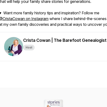
that will help your family share stories for generations.
♥ Want more family history tips and inspiration? Follow me
@CristaCowan on Instagram
where I share behind-the-scenes
at my own family discoveries and practical ways to uncover yo
Crista Cowan | The Barefoot Genealogist
Host