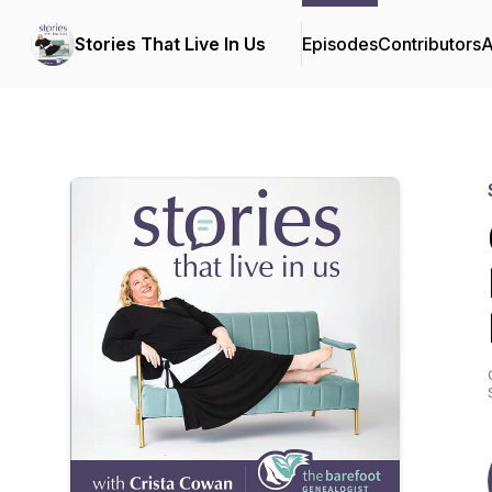
Stories That Live In Us
Episodes
Contributors
A