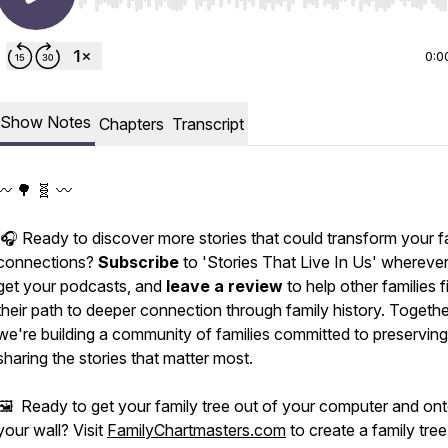
Use Left/Right to seek, Home/End to jump to start o
0:0
Show Notes
Chapters
Transcript
〰️ 🌳 🧬 〰️
🎧 Ready to discover more stories that could transform your f
connections?
Subscribe
to 'Stories That Live In Us' whereve
get your podcasts, and
leave a review
to help other families f
their path to deeper connection through family history. Togethe
we're building a community of families committed to preservin
sharing the stories that matter most.
🖼️ Ready to get your family tree out of your computer and on
your wall? Visit
FamilyChartmasters.com
to create a family tree