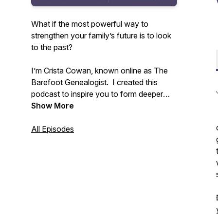
What if the most powerful way to
strengthen your family’s future is to look
to the past?
I’m Crista Cowan, known online as The
Barefoot Genealogist. I created this
podcast to inspire you to form deeper
connections with your family - past,
Show More
present, and future. All families are
messy and life is constantly changing but
All Episodes
we don’t have to allow that to disconnect
us. I’ve spent my whole life discovering
the power of family history and I know
that sharing the stories that live in you
can change everything.
Tune in weekly to receive inspiration and