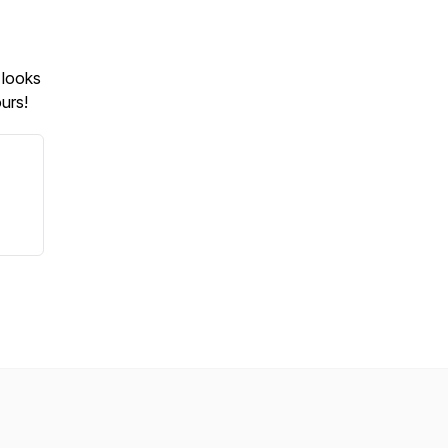
 looks
urs!