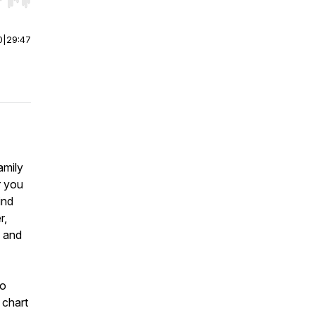
r end. Hold shift to jump forward or backward.
0
|
29:47
amily
r you
ind
r,
g and
to
 chart