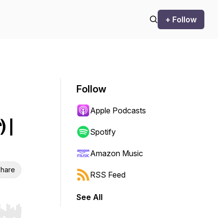
+ Follow
Follow
Apple Podcasts
 |
Spotify
Amazon Music
hare
RSS Feed
See All