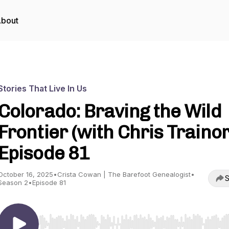
bout
Stories That Live In Us
Colorado: Braving the Wild
Frontier (with Chris Trainor)
Episode 81
October 16, 2025
•
Crista Cowan | The Barefoot Genealogist
•
S
Season 2
•
Episode 81