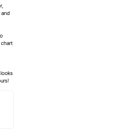
r,
g and
to
 chart
 looks
urs!