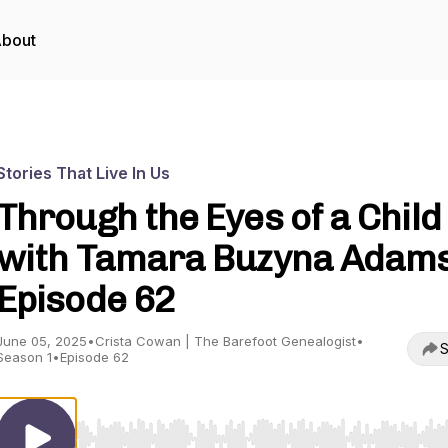
bout
Stories That Live In Us
Through the Eyes of a Child 
with Tamara Buzyna Adams)
Episode 62
June 05, 2025
•
Crista Cowan | The Barefoot Genealogist
•
S
Season 1
•
Episode 62