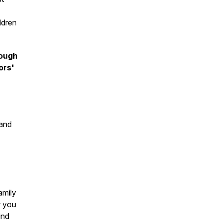
ldren
rough
ors'
 and
amily
r you
ind