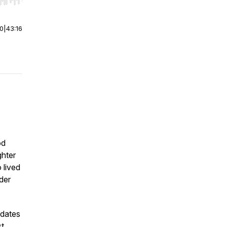
r end. Hold shift to jump forward or backward.
00
|
43:16
od
ghter
 lived
der
 dates
st