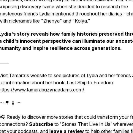
surprising discovery came when she decided to research the
mysterious friends Lydia mentioned throughout her diaries - chi
with nicknames like "Zhenya" and "Kolya."
Lydia's story reveals how family histories preserved th
a child's innocent perspective can illuminate our ancest
humanity and inspire resilience across generations.
_____
Visit Tamara's website to see pictures of Lydia and her friends
for information about her book, Last Ship to Freedom:
https://www.tamarabuzynaadams.com/
〰️ 🌳 🧬 〰️
🎧 Ready to discover more stories that could transform your f
connections?
Subscribe
to 'Stories That Live In Us' whereve
get your podcasts, and
leave a review
to help other families f