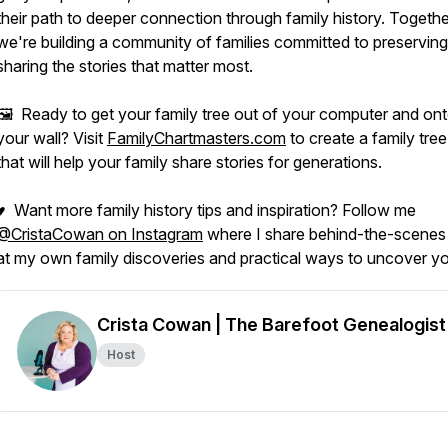
their path to deeper connection through family history. Togethe
we're building a community of families committed to preservin
sharing the stories that matter most.
🖼️ Ready to get your family tree out of your computer and on
your wall? Visit
FamilyChartmasters.com
to create a family tree
that will help your family share stories for generations.
♥ Want more family history tips and inspiration? Follow me
@CristaCowan on Instagram
where I share behind-the-scenes
at my own family discoveries and practical ways to uncover yo
Crista Cowan | The Barefoot Genealogist
Host