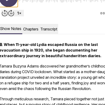
Use Left/Right to seek, Home/End to jump to start o
0:
Show Notes
Chapters
Transcript
🚢 When 11-year-old Lydia escaped Russia on the last
evacuation ship in 1920, she began documenting her
extraordinary journey in beautiful handwritten diaries.
Tamara Buzyna Adams discovered her grandmother’s childho
diaries during COVID lockdown. What started as a mother-dau
translation project unveiled an incredible story: a young girl who
on a refugee ship for two and a half years, finding joy and won
even amid the chaos following the Russian Revolution.
Through meticulous research, Tamara pieced together not just
and places, but a moving story of childhood resilience. Her mo