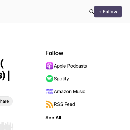
+ Follow
Follow
(
Apple Podcasts
 |
Spotify
Amazon Music
hare
RSS Feed
See All