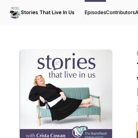
Stories That Live In Us
Episodes
Contributors
A