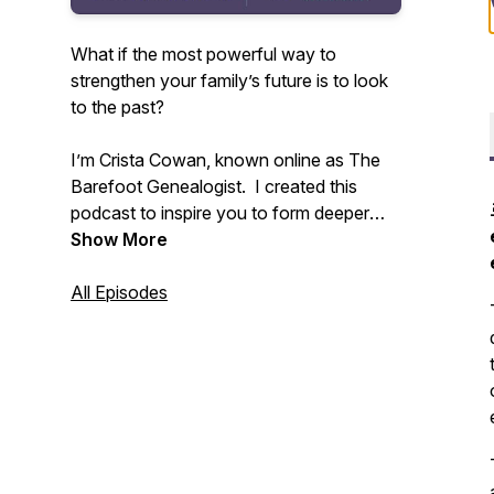
What if the most powerful way to
strengthen your family’s future is to look
to the past?
I’m Crista Cowan, known online as The
Barefoot Genealogist. I created this
podcast to inspire you to form deeper
connections with your family - past,
Show More
present, and future. All families are
messy and life is constantly changing but
All Episodes
we don’t have to allow that to disconnect
us. I’ve spent my whole life discovering
the power of family history and I know
that sharing the stories that live in you
can change everything.
Tune in weekly to receive inspiration and