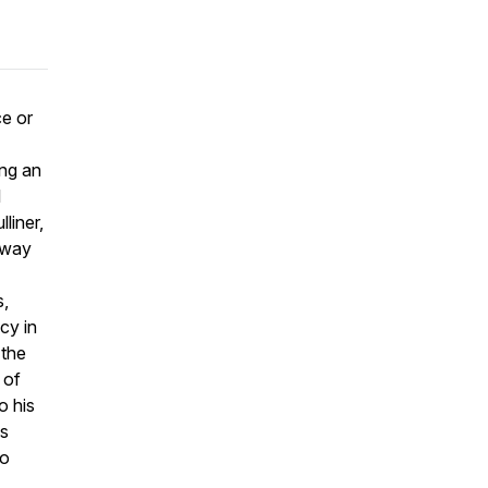
e or
I
ing an
I
liner,
 way
s,
cy in
 the
 of
o his
ds
to