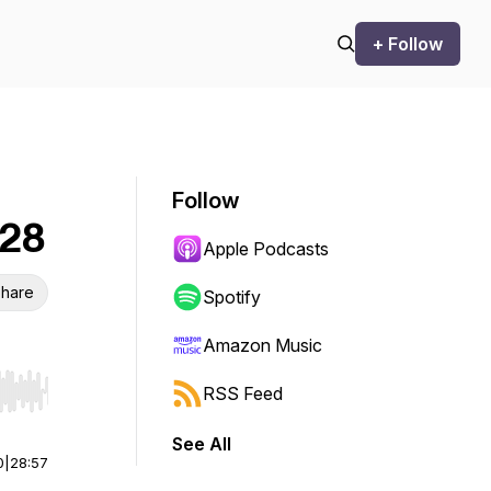
+ Follow
Follow
 28
Apple Podcasts
hare
Spotify
Amazon Music
RSS Feed
r end. Hold shift to jump forward or backward.
See All
0
|
28:57