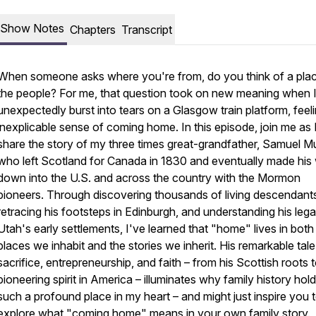
Show Notes
Chapters
Transcript
When someone asks where you're from, do you think of a plac
the people? For me, that question took on new meaning when 
unexpectedly burst into tears on a Glasgow train platform, feel
inexplicable sense of coming home. In this episode, join me as 
share the story of my three times great-grandfather, Samuel Mul
who left Scotland for Canada in 1830 and eventually made his
down into the U.S. and across the country with the Mormon
pioneers. Through discovering thousands of living descendant
retracing his footsteps in Edinburgh, and understanding his lega
Utah's early settlements, I've learned that "home" lives in both
places we inhabit and the stories we inherit. His remarkable tale
sacrifice, entrepreneurship, and faith – from his Scottish roots t
pioneering spirit in America – illuminates why family history hol
such a profound place in my heart – and might just inspire you 
explore what "coming home" means in your own family story.