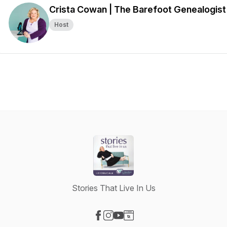
Crista Cowan | The Barefoot Genealogist
Host
Stories That Live In Us
Visit our Facebook page
Visit our Instagram page
Visit our YouTube page
Visit our Website page