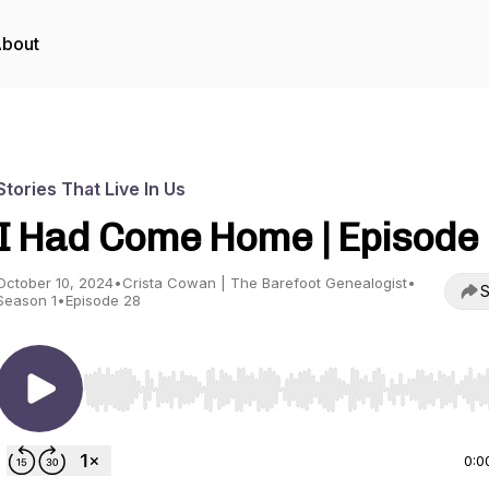
bout
Stories That Live In Us
I Had Come Home | Episode
October 10, 2024
•
Crista Cowan | The Barefoot Genealogist
•
S
Season 1
•
Episode 28
Use Left/Right to seek, Home/End to jump to start o
0:0