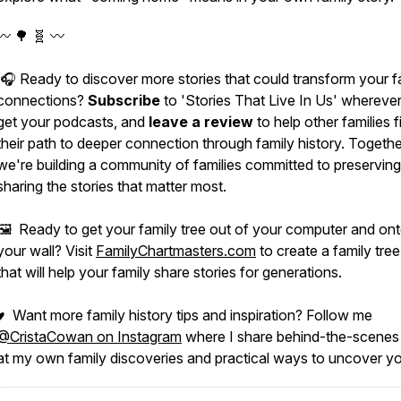
〰️ 🌳 🧬 〰️
🎧 Ready to discover more stories that could transform your f
connections?
Subscribe
to 'Stories That Live In Us' whereve
get your podcasts, and
leave a review
to help other families f
their path to deeper connection through family history. Togethe
we're building a community of families committed to preservin
sharing the stories that matter most.
🖼️ Ready to get your family tree out of your computer and on
your wall? Visit
FamilyChartmasters.com
to create a family tree
that will help your family share stories for generations.
♥ Want more family history tips and inspiration? Follow me
@CristaCowan on Instagram
where I share behind-the-scenes
at my own family discoveries and practical ways to uncover yo