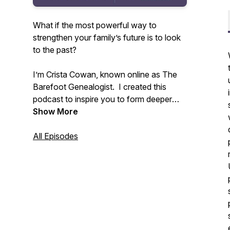
What if the most powerful way to
strengthen your family’s future is to look
to the past?
I’m Crista Cowan, known online as The
Barefoot Genealogist. I created this
podcast to inspire you to form deeper
connections with your family - past,
Show More
present, and future. All families are
messy and life is constantly changing but
All Episodes
we don’t have to allow that to disconnect
us. I’ve spent my whole life discovering
the power of family history and I know
that sharing the stories that live in you
can change everything.
Tune in weekly to receive inspiration and