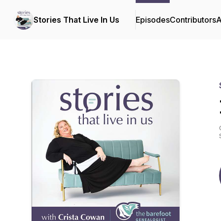
Stories That Live In Us
Episodes
Contributors
A