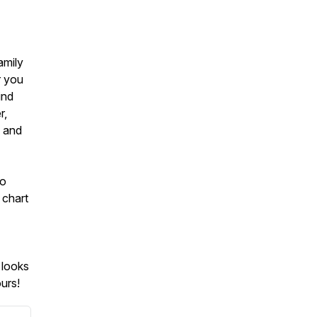
amily
r you
ind
r,
g and
to
 chart
 looks
urs!