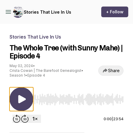
+ Follow
Stories That Live In Us
Stories That Live In Us
The Whole Tree (with Sunny Mahe) |
Episode 4
May 02, 2024
•
Share
Crista Cowan | The Barefoot Genealogist
•
Season 1
•
Episode 4
Use Left/Right to seek, Home/End to jump to st
0:00
|
23:54