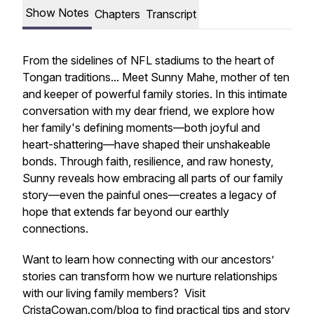
Show Notes
Chapters
Transcript
From the sidelines of NFL stadiums to the heart of
Tongan traditions... Meet Sunny Mahe, mother of ten
and keeper of powerful family stories. In this intimate
conversation with my dear friend, we explore how
her family's defining moments—both joyful and
heart-shattering—have shaped their unshakeable
bonds. Through faith, resilience, and raw honesty,
Sunny reveals how embracing all parts of our family
story—even the painful ones—creates a legacy of
hope that extends far beyond our earthly
connections.
Want to learn how connecting with our ancestors’
stories can transform how we nurture relationships
with our living family members? Visit
CristaCowan.com/blog
to find practical tips and story