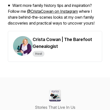
♥ Want more family history tips and inspiration?
Follow me
@CristaCowan on Instagram
where I
share behind-the-scenes looks at my own family
discoveries and practical ways to uncover yours!
Crista Cowan | The Barefoot
Genealogist
Host
Stories That Live In Us