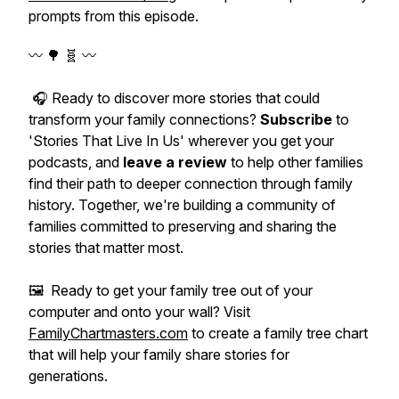
prompts from this episode.
〰️ 🌳 🧬 〰️
🎧 Ready to discover more stories that could
transform your family connections?
Subscribe
to
'Stories That Live In Us' wherever you get your
podcasts, and
leave a review
to help other families
find their path to deeper connection through family
history. Together, we're building a community of
families committed to preserving and sharing the
stories that matter most.
🖼️ Ready to get your family tree out of your
computer and onto your wall? Visit
FamilyChartmasters.com
to create a family tree chart
that will help your family share stories for
generations.